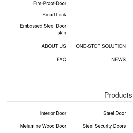
Fire-Proof-Door
Smart Lock
Embossed Steel Door
skin
ABOUT US
ONE-STOP SOLUTION
FAQ
NEWS
Products
Interior Door
Steel Door
Melamine Wood Door
Steel Security Doors