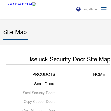
بالعربية
Site Map
Useluck Security Door Site Map
PROUDCTS
HOME
Steel-Doors
Steel-Security-Doors
Copy-Copper-Doors
Cast-Aluminum-Door