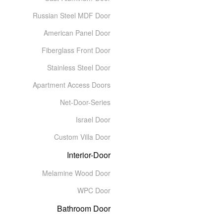
Russian Steel MDF Door
American Panel Door
Fiberglass Front Door
Stainless Steel Door
Apartment Access Doors
Net-Door-Series
Israel Door
Custom Villa Door
Interior-Door
Melamine Wood Door
WPC Door
Bathroom Door