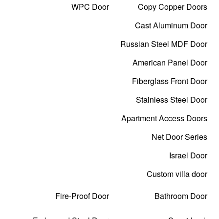
WPC Door
Copy Copper Doors
Cast Aluminum Door
Russian Steel MDF Door
American Panel Door
Fiberglass Front Door
Stainless Steel Door
Apartment Access Doors
Net Door Series
Israel Door
Custom villa door
Fire-Proof Door
Bathroom Door