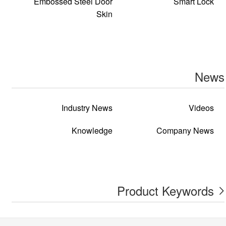
Embossed Steel Door
Smart Lock
Skin
News
Industry News
Videos
Knowledge
Company News
Product Keywords