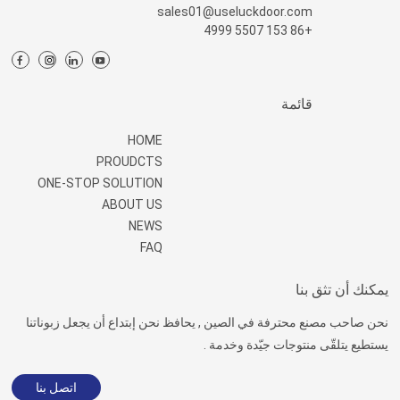
sales01@useluckdoor.com
+86 153 5507 4999
قائمة
HOME
PROUDCTS
ONE-STOP SOLUTION
ABOUT US
NEWS
FAQ
يمكنك أن تثق بنا
نحن صاحب مصنع محترفة في الصين , يحافظ نحن إبتداع أن يجعل زبوناتنا
يستطيع يتلقّى منتوجات جيّدة وخدمة .
اتصل بنا