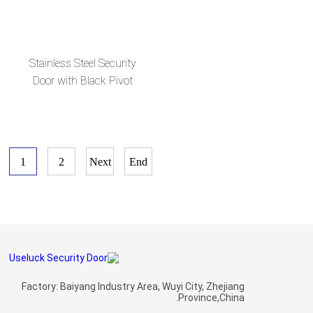
en
Glass Sides--en
Stainless Steel Security
Door with Black Pivot
and Glass for Villas--en
1
2
Next
End
Factory: Baiyang Industry Area, Wuyi City, Zhejiang
Province,China.