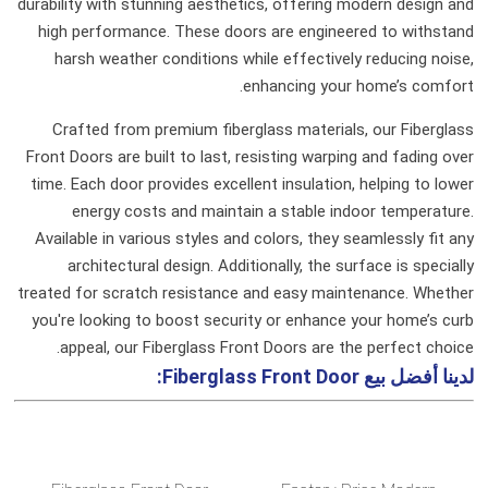
durability with stunning aesthetics, offering modern design and
high performance. These doors are engineered to withstand
harsh weather conditions while effectively reducing noise,
enhancing your home’s comfort.
Crafted from premium fiberglass materials, our Fiberglass
Front Doors are built to last, resisting warping and fading over
time. Each door provides excellent insulation, helping to lower
energy costs and maintain a stable indoor temperature.
Available in various styles and colors, they seamlessly fit any
architectural design. Additionally, the surface is specially
treated for scratch resistance and easy maintenance. Whether
you're looking to boost security or enhance your home’s curb
appeal, our Fiberglass Front Doors are the perfect choice.
Fiberglass Front Door:
لدينا أفضل بيع