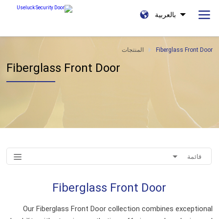
بالعربية
المنتجات
Fiberglass Front Door
Fiberglass Front Door
قائمة
Fiberglass Front Door
Our Fiberglass Front Door collection combines exceptional