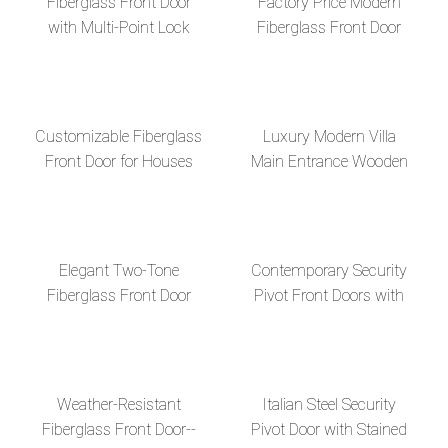
Fiberglass Front Door
Factory Price Modern
with Multi-Point Lock
Fiberglass Front Door
System
with Glass Inserts
Customizable Fiberglass
Luxury Modern Villa
Front Door for Houses
Main Entrance Wooden
apartments villas
Pivot Door with Side Lite
Design and Stained
Glass for Vill
Elegant Two-Tone
Contemporary Security
Fiberglass Front Door
Pivot Front Doors with
Glass and Metal Design
Weather-Resistant
Italian Steel Security
Fiberglass Front Door--
Pivot Door with Stained