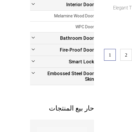
Interior Door
Elegant 
Melamine Wood Door
WPC Door
Bathroom Door
Fire-Proof Door
1
2
Smart Lock
Embossed Steel Door
Skin
حار بيع المنتجات
Read more