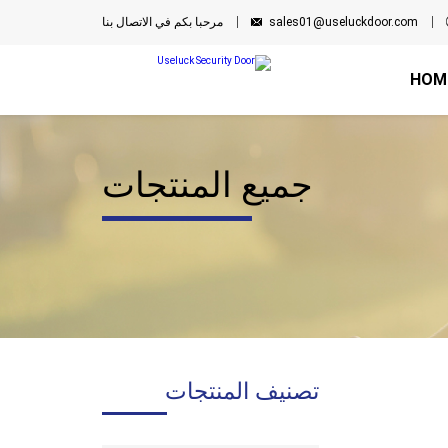
مرحبا بكم في الاتصال بنا
sales01@useluckdoor.com
HOM
جميع المنتجات
تصنيف المنتجات