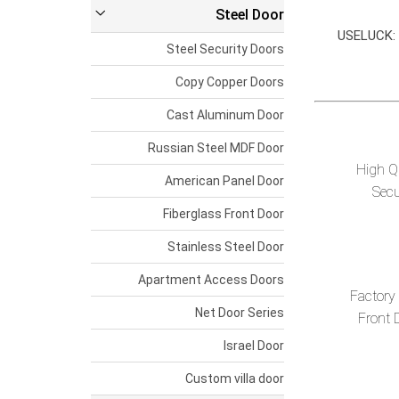
Steel Door
USELUCK: A
Steel Security Doors
Copy Copper Doors
Cast Aluminum Door
Russian Steel MDF Door
High Qu
American Panel Door
Secu
Fiberglass Front Door
Stainless Steel Door
Apartment Access Doors
Factory
Net Door Series
Front 
Israel Door
Custom villa door