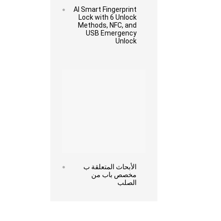
AI Smart Fingerprint
Lock with 6 Unlock
Methods, NFC, and
USB Emergency
Unlock
Read more
الأبحاث المتعلقة ب
مخصص باب من
الصلب