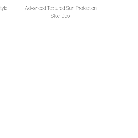
tyle
Advanced Textured Sun Protection
Steel Door