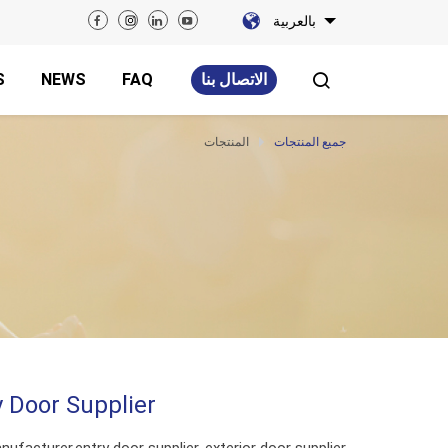
بالعربية
S
NEWS
FAQ
الاتصال بنا
المنتجات
جميع المنتجات
ty Door Supplier
nufacturer,entry door supplier, exterior door supplier