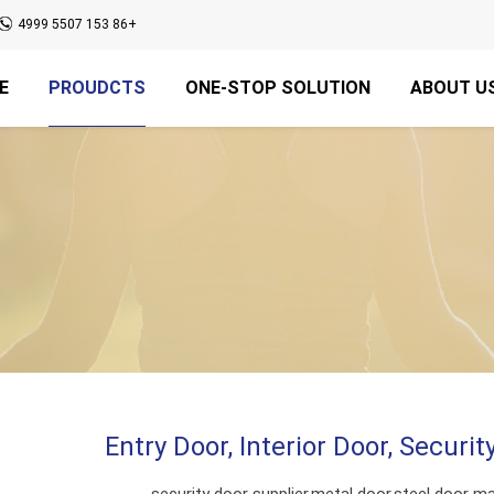
+86 153 5507 4999
E
PROUDCTS
ONE-STOP SOLUTION
ABOUT U
Entry Door, Interior Door, Securi
security door supplier,metal door,steel door ma