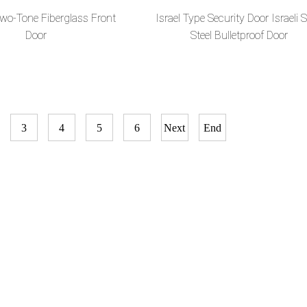
Two-Tone Fiberglass Front
Israel Type Security Door Israeli S
Door
Steel Bulletproof Door
3
4
5
6
Next
End