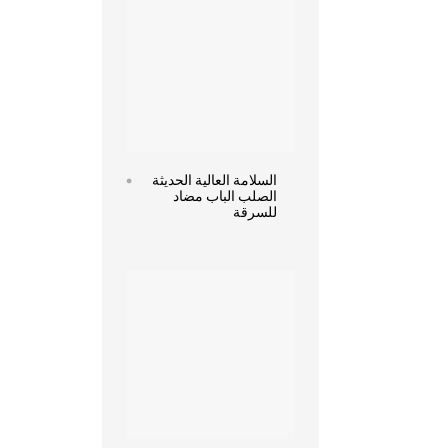
السلامة العالية الحديثة
الصلب الباب مضاد
للسرقة
Read more