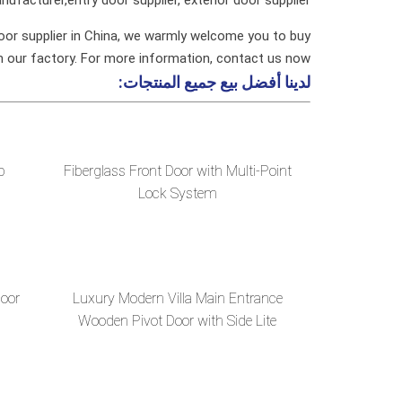
oor supplier in China, we warmly welcome you to buy
m our factory. For more information, contact us now.
جميع المنتجات:
لدينا أفضل بيع
p
Fiberglass Front Door with Multi-Point
Lock System
Door
Luxury Modern Villa Main Entrance
Wooden Pivot Door with Side Lite
Design and Stained Glass for Vill