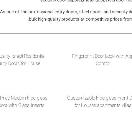
s one of the professional entry doors, steel doors, and security d
bulk high-quality products at competitive prices fro
ality Israeli Residential
Fingerprint Door Lock with Ap
rity Doors for House
Control
 Price Modern Fiberglass
Customizable Fiberglass Front 
Door with Glass Inserts
for Houses apartments villas