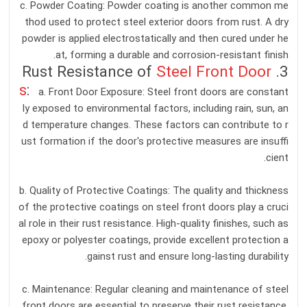
c. Powder Coating: Powder coating is another common me
thod used to protect steel exterior doors from rust. A dry
powder is applied electrostatically and then cured under he
at, forming a durable and corrosion-resistant finish.
Steel Front Door
3. Rust Resistance of
s
:
a. Front Door Exposure: Steel front doors are constant
ly exposed to environmental factors, including rain, sun, an
d temperature changes. These factors can contribute to r
ust formation if the door's protective measures are insuffi
cient.
b. Quality of Protective Coatings: The quality and thickness
of the protective coatings on steel front doors play a cruci
al role in their rust resistance. High-quality finishes, such as
epoxy or polyester coatings, provide excellent protection a
gainst rust and ensure long-lasting durability.
c. Maintenance: Regular cleaning and maintenance of steel
front doors are essential to preserve their rust resistance.