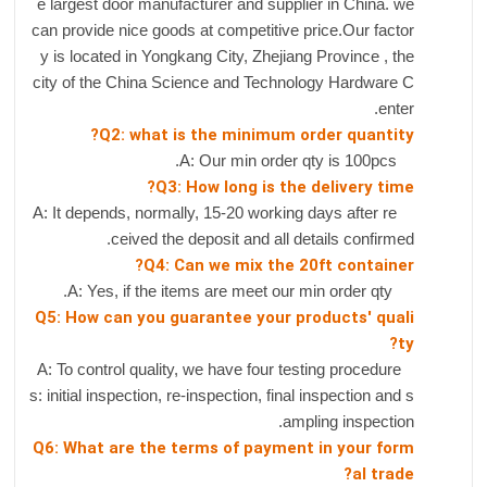
e largest door manufacturer and supplier in China. we
can provide nice goods at competitive price.Our factor
y is located in Yongkang City, Zhejiang Province , the
city of the China Science and Technology Hardware C
enter.
Q2: what is the minimum order quantity?
A: Our min order qty is 100pcs.
Q3: How long is the delivery time?
A: It depends, normally, 15-20 working days after re
ceived the deposit and all details confirmed.
Q4: Can we mix the 20ft container?
A: Yes, if the items are meet our min order qty.
Q5: How can you guarantee your products' quali
ty?
A: To control quality, we have four testing procedure
s: initial inspection, re-inspection, final inspection and s
ampling inspection.
Q6: What are the terms of payment in your form
al trade?