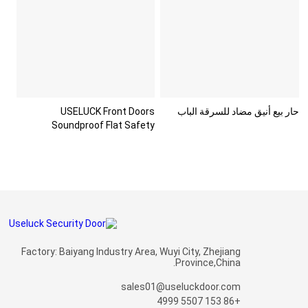
USELUCK Front Doors
حار بيع أنيق مضاد للسرقة الباب
Soundproof Flat Safety
Paneldo
Factory: Baiyang Industry Area, Wuyi City, Zhejiang
Province,China.
sales01@useluckdoor.com
+86 153 5507 4999