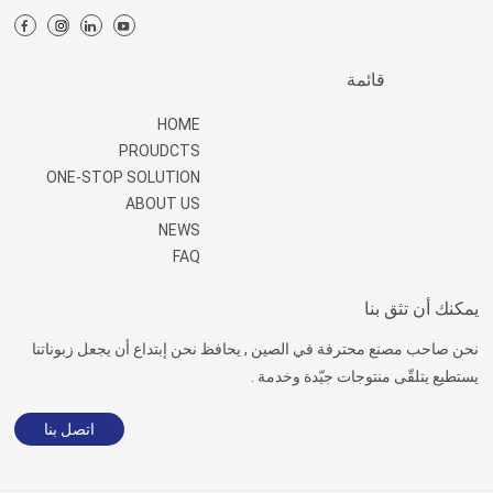
قائمة
HOME
PROUDCTS
ONE-STOP SOLUTION
ABOUT US
NEWS
FAQ
يمكنك أن تثق بنا
نحن صاحب مصنع محترفة في الصين , يحافظ نحن إبتداع أن يجعل زبوناتنا
يستطيع يتلقّى منتوجات جيّدة وخدمة .
اتصل بنا