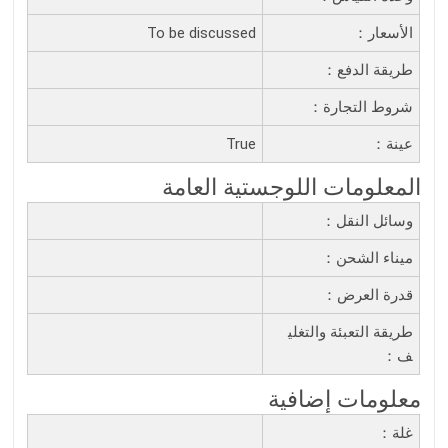
To be discussed
الأسعار：
طريقة الدفع：
شروط التجارة：
True
عينة：
المعلومات اللوجستية العامة
وسائل النقل：
ميناء الشحن：
قدرة العرض：
طريقة التعبئة والتغلي
ف：
معلومات إضافية
غلة：