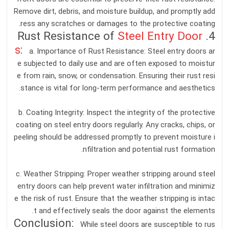
Remove dirt, debris, and moisture buildup, and promptly add
ress any scratches or damages to the protective coating.
Steel Entry Door
4. Rust Resistance of
s
:
a. Importance of Rust Resistance: Steel entry doors ar
e subjected to daily use and are often exposed to moistur
e from rain, snow, or condensation. Ensuring their rust resi
stance is vital for long-term performance and aesthetics.
b. Coating Integrity: Inspect the integrity of the protective
coating on steel entry doors regularly. Any cracks, chips, or
peeling should be addressed promptly to prevent moisture i
nfiltration and potential rust formation.
c. Weather Stripping: Proper weather stripping around steel
entry doors can help prevent water infiltration and minimiz
e the risk of rust. Ensure that the weather stripping is intac
t and effectively seals the door against the elements.
Conclusion:
While steel doors are susceptible to rus