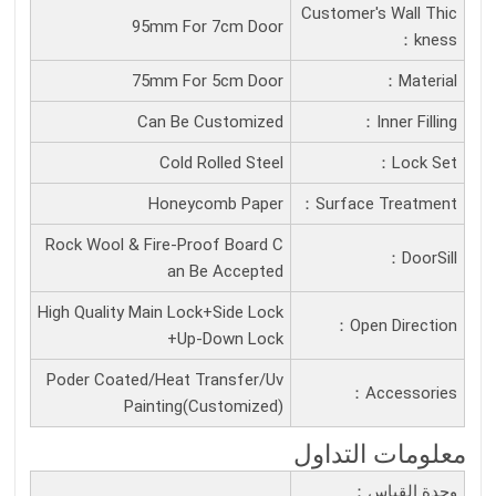
Customer's Wall Thic
95mm For 7cm Door
Kness：
75mm For 5cm Door
Material：
Can Be Customized
Inner Filling：
Cold Rolled Steel
Lock Set：
Honeycomb Paper
Surface Treatment：
Rock Wool & Fire-Proof Board C
DoorSill：
an Be Accepted
High Quality Main Lock+Side Lock
Open Direction：
+Up-Down Lock
Poder Coated/Heat Transfer/Uv
Accessories：
Painting(Customized)
معلومات التداول
وحدة القياس：