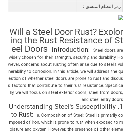
رمز النظام المنسق：
Will a Steel Door Rust? Explor
ing the Rust Resistance of St
eel Doors
Introduction:
Steel doors are
widely chosen for their strength, security, and durability. Ho
wever, concerns about rusting often arise due to steel's vul
nerability to corrosion. In this article, we will address the qu
estion of whether steel doors are prone to rust and discus
s factors that contribute to their rust resistance. Specifica
lly, we will focus on steel exterior doors, steel front doors,
and steel entry doors.
1. Understanding Steel's Susceptibility
to Rust:
a. Composition of Steel: Steel is primarily co
mposed of iron, which is prone to rust when exposed to m
oisture and oxygen. However, the presence of other eleme