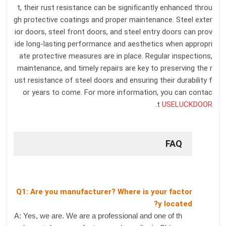
t, their rust resistance can be significantly enhanced throu
gh protective coatings and proper maintenance. Steel exter
ior doors, steel front doors, and steel entry doors can prov
ide long-lasting performance and aesthetics when appropri
ate protective measures are in place. Regular inspections,
maintenance, and timely repairs are key to preserving the r
ust resistance of steel doors and ensuring their durability f
or years to come. For more information, you can contac
.
t
USELUCKDOOR
FAQ
Q1: Are you manufacturer? Where is your factor
y located?
A: Yes, we are. We are a professional and one of th