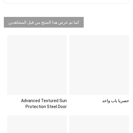
كما تم عرض هذا المنتج من قبل المشاهدين
Advanced Textured Sun
حصريا باب واحد
Protection Steel Door