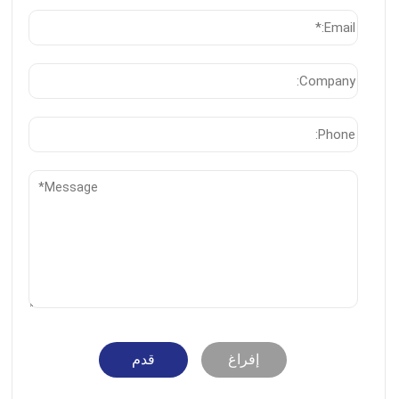
قدم
إفراغ