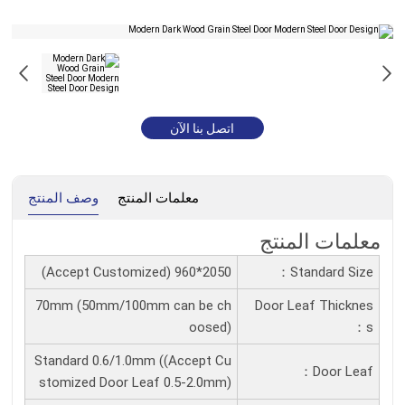
اتصل بنا الآن
وصف المنتج
معلمات المنتج
معلمات المنتج
2050*960 (Accept Customized)
Standard Size：
70mm (50mm/100mm can be ch
Door Leaf Thicknes
oosed)
S：
Standard 0.6/1.0mm ((Accept Cu
Door Leaf：
stomized Door Leaf 0.5-2.0mm)