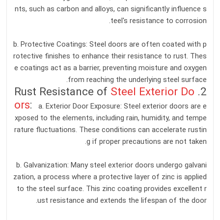
nts, such as carbon and alloys, can significantly influence s
teel's resistance to corrosion.
b. Protective Coatings: Steel doors are often coated with p
rotective finishes to enhance their resistance to rust. Thes
e coatings act as a barrier, preventing moisture and oxygen
from reaching the underlying steel surface.
Steel Exterior Do
2. Rust Resistance of
ors
:
a. Exterior Door Exposure: Steel exterior doors are e
xposed to the elements, including rain, humidity, and tempe
rature fluctuations. These conditions can accelerate rustin
g if proper precautions are not taken.
b. Galvanization: Many steel exterior doors undergo galvani
zation, a process where a protective layer of zinc is applied
to the steel surface. This zinc coating provides excellent r
ust resistance and extends the lifespan of the door.