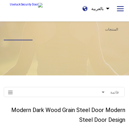
بالعربية
المنتجات
قائمة
Modern Dark Wood Grain Steel Door Modern
Steel Door Design