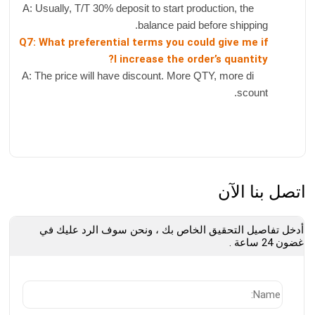
A: Usually, T/T 30% deposit to start production, the
balance paid before shipping.
Q7: What preferential terms you could give me if
I increase the order’s quantity?
A: The price will have discount. More QTY, more di
scount.
اتصل بنا الآن
أدخل تفاصيل التحقيق الخاص بك ، ونحن سوف الرد عليك في
غضون 24 ساعة .