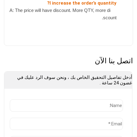
I increase the order’s quantity?
A: The price will have discount. More QTY, more di
scount.
اتصل بنا الآن
أدخل تفاصيل التحقيق الخاص بك ، ونحن سوف الرد عليك في
غضون 24 ساعة .