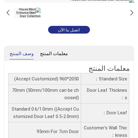
اتصل بنا الآن
وصف المنتج
معلمات المنتج
معلمات المنتج
2050*960 (Accept Customized)
Standard Size：
70mm (50mm/100mm can be ch
Door Leaf Thicknes
oosed)
S：
Standard 0.6/1.0mm ((Accept Cu
Door Leaf：
stomized Door Leaf 0.5-2.0mm)
Customer's Wall Thic
95mm For 7cm Door
Kness：