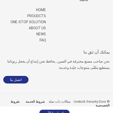
HOME
PROUDCTS
ONE-STOP SOLUTION
ABOUT US
NEWS
FAQ
يمكنك أن تثق بنا
نحن صاحب مصنع محترفة في الصين , يحافظ نحن إبتداع أن يجعل زبوناتنا
يستطيع يتلقّى منتوجات جيّدة وخدمة .
اتصل بنا
شروط
شروط الخدمة
مقالات ذات صلة
© Useluck Security Door
الخصوصية
sitemap.xml
|
sitemap.html
اتصل بنا الآن