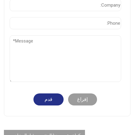
قدم
إفراغ