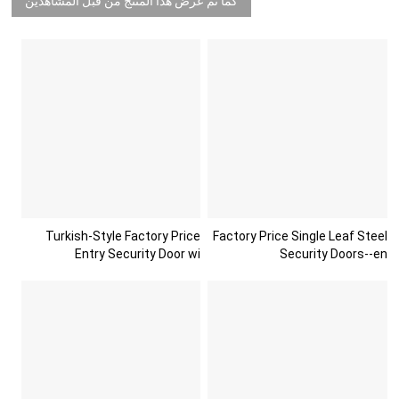
كما تم عرض هذا المنتج من قبل المشاهدين
Turkish-Style Factory Price
Factory Price Single Leaf Steel
Entry Security Door wi
Security Doors--en