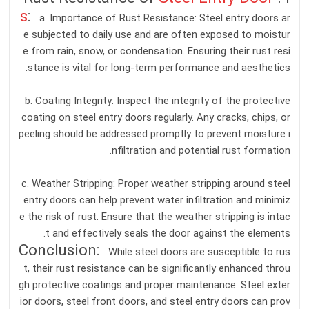
s
:
a. Importance of Rust Resistance: Steel entry doors ar
e subjected to daily use and are often exposed to moistur
e from rain, snow, or condensation. Ensuring their rust resi
stance is vital for long-term performance and aesthetics.
b. Coating Integrity: Inspect the integrity of the protective
coating on steel entry doors regularly. Any cracks, chips, or
peeling should be addressed promptly to prevent moisture i
nfiltration and potential rust formation.
c. Weather Stripping: Proper weather stripping around steel
entry doors can help prevent water infiltration and minimiz
e the risk of rust. Ensure that the weather stripping is intac
t and effectively seals the door against the elements.
Conclusion:
While steel doors are susceptible to rus
t, their rust resistance can be significantly enhanced throu
gh protective coatings and proper maintenance. Steel exter
ior doors, steel front doors, and steel entry doors can prov