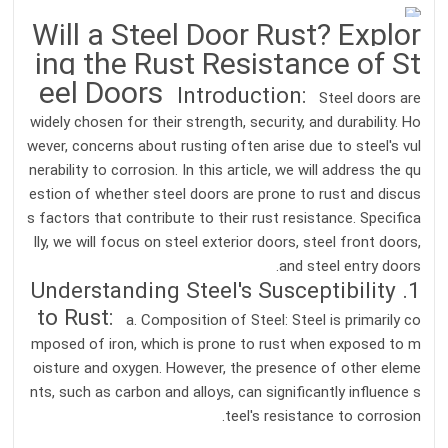
Will a Steel Door Rust? Explor
ing the Rust Resistance of St
eel Doors
Introduction:
Steel doors are
widely chosen for their strength, security, and durability. Ho
wever, concerns about rusting often arise due to steel's vul
nerability to corrosion. In this article, we will address the qu
estion of whether steel doors are prone to rust and discus
s factors that contribute to their rust resistance. Specifica
lly, we will focus on steel exterior doors, steel front doors,
and steel entry doors.
1. Understanding Steel's Susceptibility
to Rust:
a. Composition of Steel: Steel is primarily co
mposed of iron, which is prone to rust when exposed to m
oisture and oxygen. However, the presence of other eleme
nts, such as carbon and alloys, can significantly influence s
teel's resistance to corrosion.