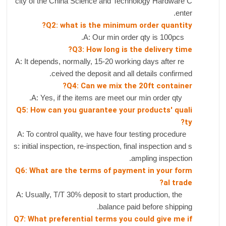
city of the China Science and Technology Hardware C
enter.
Q2: what is the minimum order quantity?
A: Our min order qty is 100pcs.
Q3: How long is the delivery time?
A: It depends, normally, 15-20 working days after re
ceived the deposit and all details confirmed.
Q4: Can we mix the 20ft container?
A: Yes, if the items are meet our min order qty.
Q5: How can you guarantee your products' quali
ty?
A: To control quality, we have four testing procedure
s: initial inspection, re-inspection, final inspection and s
ampling inspection.
Q6: What are the terms of payment in your form
al trade?
A: Usually, T/T 30% deposit to start production, the
balance paid before shipping.
Q7: What preferential terms you could give me if