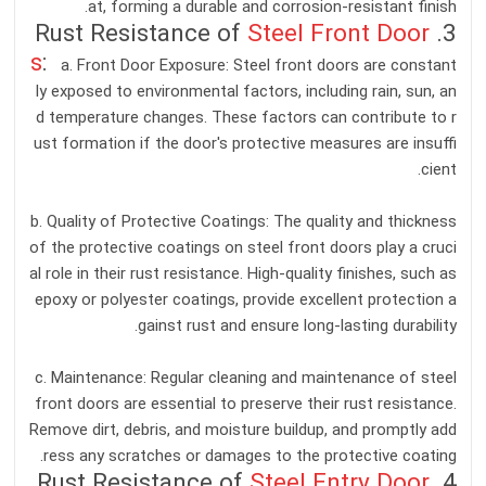
at, forming a durable and corrosion-resistant finish.
Steel Front Door
3. Rust Resistance of
s
:
a. Front Door Exposure: Steel front doors are constant
ly exposed to environmental factors, including rain, sun, an
d temperature changes. These factors can contribute to r
ust formation if the door's protective measures are insuffi
cient.
b. Quality of Protective Coatings: The quality and thickness
of the protective coatings on steel front doors play a cruci
al role in their rust resistance. High-quality finishes, such as
epoxy or polyester coatings, provide excellent protection a
gainst rust and ensure long-lasting durability.
c. Maintenance: Regular cleaning and maintenance of steel
front doors are essential to preserve their rust resistance.
Remove dirt, debris, and moisture buildup, and promptly add
ress any scratches or damages to the protective coating.
Steel Entry Door
4. Rust Resistance of