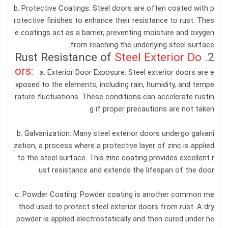
b. Protective Coatings: Steel doors are often coated with p
rotective finishes to enhance their resistance to rust. Thes
e coatings act as a barrier, preventing moisture and oxygen
from reaching the underlying steel surface.
Steel Exterior Do
2. Rust Resistance of
ors
:
a. Exterior Door Exposure: Steel exterior doors are e
xposed to the elements, including rain, humidity, and tempe
rature fluctuations. These conditions can accelerate rustin
g if proper precautions are not taken.
b. Galvanization: Many steel exterior doors undergo galvani
zation, a process where a protective layer of zinc is applied
to the steel surface. This zinc coating provides excellent r
ust resistance and extends the lifespan of the door.
c. Powder Coating: Powder coating is another common me
thod used to protect steel exterior doors from rust. A dry
powder is applied electrostatically and then cured under he