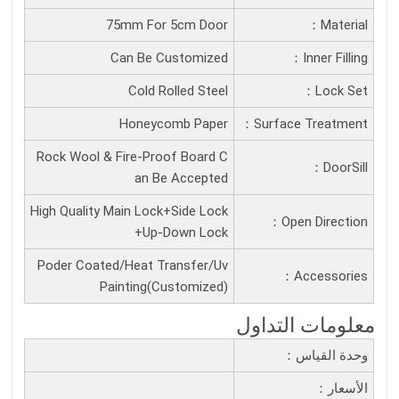
75mm For 5cm Door
Material：
Can Be Customized
Inner Filling：
Cold Rolled Steel
Lock Set：
Honeycomb Paper
Surface Treatment：
Rock Wool & Fire-Proof Board C
DoorSill：
an Be Accepted
High Quality Main Lock+Side Lock
Open Direction：
+Up-Down Lock
Poder Coated/Heat Transfer/Uv
Accessories：
Painting(Customized)
معلومات التداول
وحدة القياس：
الأسعار：