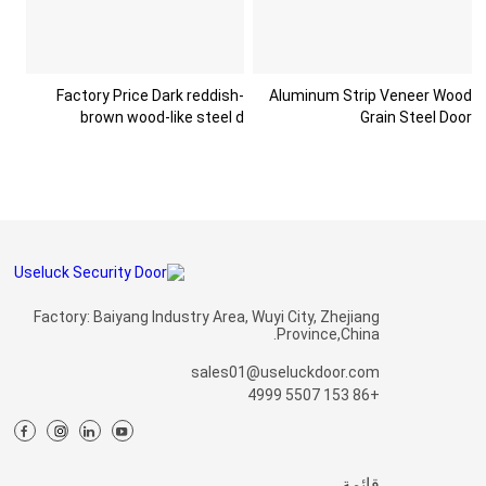
Factory Price Dark reddish-
Aluminum Strip Veneer Wood
brown wood-like steel d
Grain Steel Door
Factory: Baiyang Industry Area, Wuyi City, Zhejiang
Province,China.
sales01@useluckdoor.com
+86 153 5507 4999
قائمة