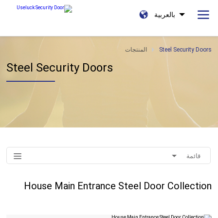
بالعربية
المنتجات
Steel Security Doors
Steel Security Doors
قائمة
House Main Entrance Steel Door Collection