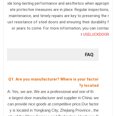
ide long-lasting performance and aesthetics when appropri
ate protective measures are in place. Regular inspections,
maintenance, and timely repairs are key to preserving the r
ust resistance of steel doors and ensuring their durability f
or years to come. For more information, you can contac
.
t
USELUCKDOOR
FAQ
Q1: Are you manufacturer? Where is your factor
y located?
A: Yes, we are. We are a professional and one of th
e largest door manufacturer and supplier in China. we
can provide nice goods at competitive price.Our factor
y is located in Yongkang City, Zhejiang Province , the