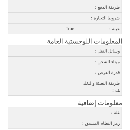
طريقة الدفع：
شروط التجارة：
True
عينة：
المعلومات اللوجستية العامة
وسائل النقل：
ميناء الشحن：
قدرة العرض：
طريقة التعبئة والتغلي
ف：
معلومات إضافية
غلة：
رمز النظام المنسق：